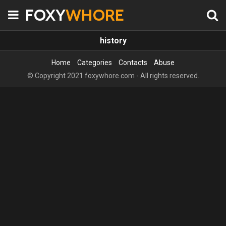
FOXY
WHORE
history
Home
Categories
Contacts
Abuse
© Copyright 2021 foxywhore.com - All rights reserved.